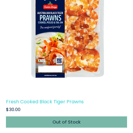
Fresh Cooked Black Tiger Prawns
Price
$30.00
Out of Stock