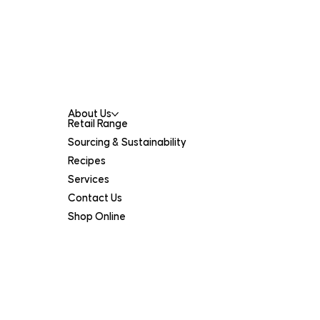
(08) 9378 0900
catalanos@catalanos.net.au
Menu
About Us
Retail Range
Sourcing & Sustainability
Recipes
Services
Contact Us
Shop Online
Legal
Terms of Service
Privacy Policy
Certifications