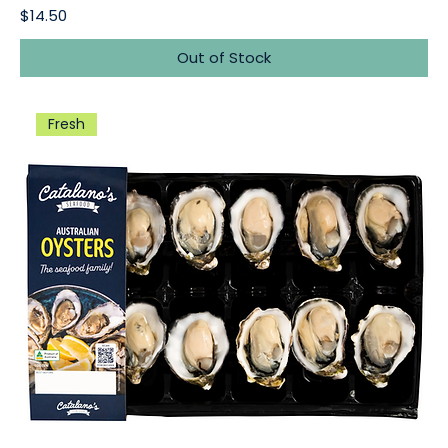
Price
$14.50
Out of Stock
Fresh