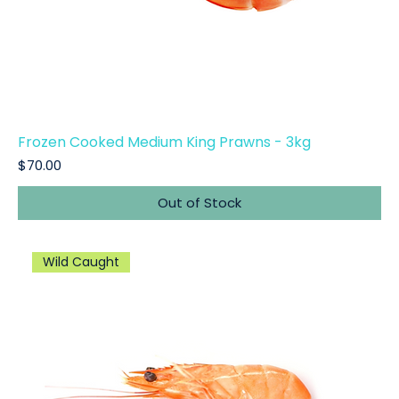
Frozen Cooked Medium King Prawns - 3kg
Price
$70.00
Out of Stock
Wild Caught