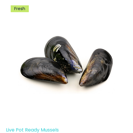
Fresh
Live Pot Ready Mussels