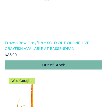
Frozen Raw Crayfish - SOLD OUT ONLINE. LIVE
CRAYFISH AVAILABLE AT BASSENDEAN
Price
$35.00
Out of Stock
Wild Caught