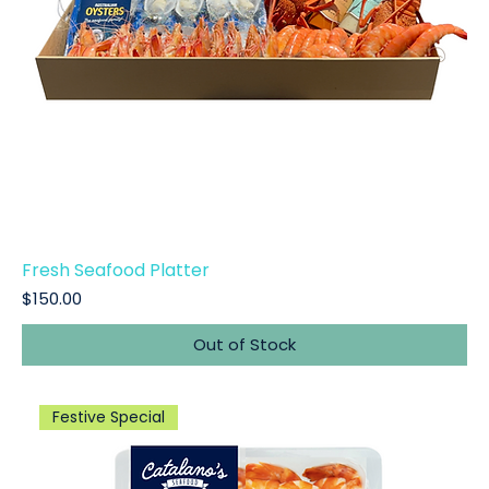
Fresh Seafood Platter
Price
$150.00
Out of Stock
Festive Special