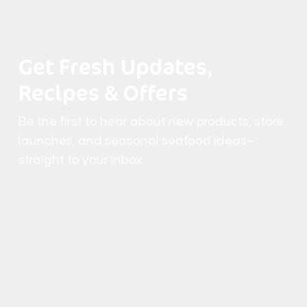
Get Fresh Updates,
Recipes & Offers
Be the first to hear about new products, store
launches, and seasonal seafood ideas—
straight to your inbox.