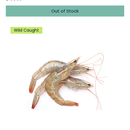
Out of Stock
Wild Caught