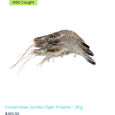
Wild Caught
Frozen Raw Jumbo Tiger Prawns - 3Kg
Price
$165.00