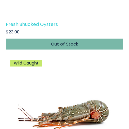
Fresh Shucked Oysters
Price
$23.00
Out of Stock
Wild Caught