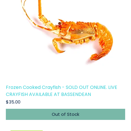
Frozen Cooked Crayfish - SOLD OUT ONLINE. LIVE
CRAYFISH AVAILABLE AT BASSENDEAN
Price
$35.00
Out of Stock