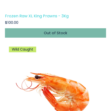
Frozen Raw XL King Prawns - 3Kg
Price
$100.00
Out of Stock
Wild Caught