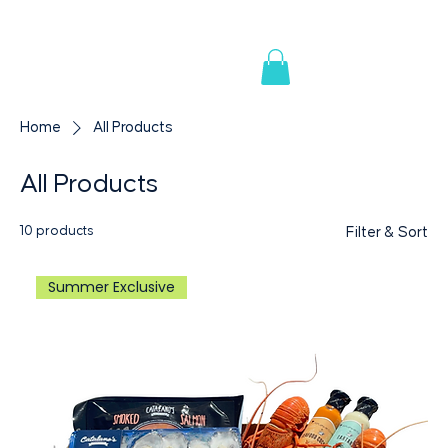
AVAILABLE IN PREMIUM RETAILERS & SUPERMARK
Home
All Products
All Products
10 products
Filter & Sort
Summer Exclusive