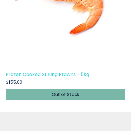
Frozen Cooked XL King Prawns - 5kg
Price
$155.00
Out of Stock