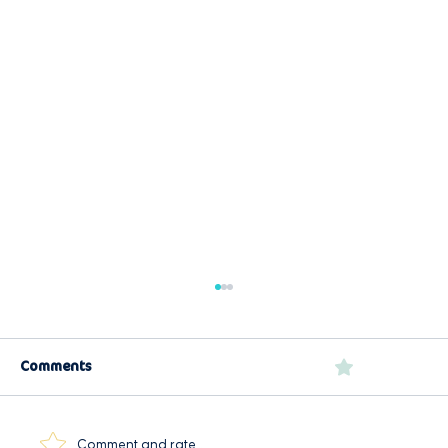
Comments
0.0 / 5 (0)
Easy Garlic Prawns
Comment and rate...