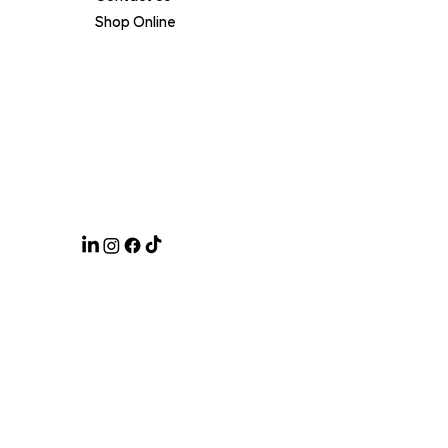
Shop Online
Legal
Terms of Service
Privacy Policy
Certifications
Click & Collect
ABN 47 633 353 125
© 2025 by Creatively Studio
.