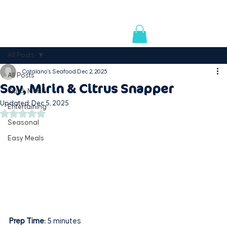
AVAILABLE IN PREMIUM RETAILERS & SUPERMARK
All Posts
Catalano's Seafood
Dec 2, 2025
All Posts
Soy, Mirin & Citrus Snapper
Quick Meals
Updated:
Dec 5, 2025
Entertaining
Rated NaN out of 5 stars.
Seasonal
Easy Meals
Prep Time:
 5 minutes