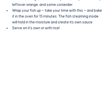
leftover orange, and some coriander.
Wrap your fish up — take your time with this — and bake 
it in the oven for 15 minutes. The fish steaming inside 
will hold in the moisture and create its own sauce.
Serve on it's own or with rice!