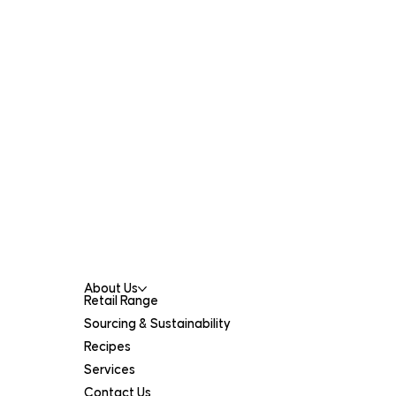
Contact Us
301 Collier Rd,
Bassendean WA 6054
(08) 9378 0900
catalanos@catalanos.net.au
Menu
About Us
Retail Range
Sourcing & Sustainability
Recipes
Services
Contact Us