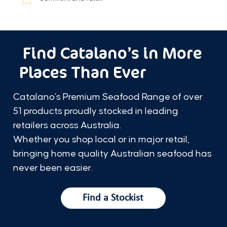
Find Catalano’s in More
Places Than Ever
Catalano’s Premium Seafood Range of over
51 products proudly stocked in leading
retailers across Australia.
Whether you shop local or in major retail,
bringing home quality Australian seafood has
never been easier.
Find a Stockist