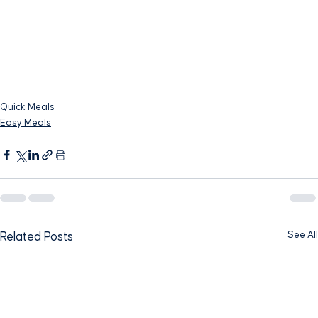
Quick Meals
Easy Meals
See All
Related Posts