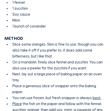
1 fennel
1 zucchini
Soy sauce
Mirin
1 bunch of coriander
METHOD
Slice some oranges. Skin is fine to use, though you can 
also take it off if you prefer to; it does add some 
bitterness, but I like that.
On a mandolin, finely slice fennel and zucchini. You can 
also use a peeler for the zucchini if you want.
Next, lay out a large piece of baking paper on an oven 
tray.
Place a generous slice of snapper onto the baking 
paper.
You can use frozen, but fresh snapper is always 
best.
Place
 the fish on the paper and follow with the fennel, 
zucchini, orange, then add soy, mirin, a squeeze of any 