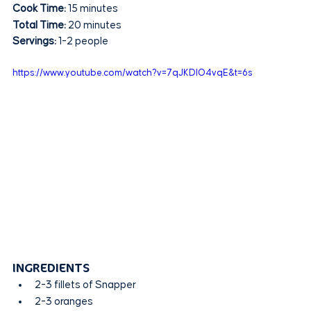
Cook Time:
 15 minutes
Total Time:
 20 minutes
Servings:
 1-2 people
https://www.youtube.com/watch?v=7qJKDIO4vqE&t=6s
INGREDIENTS
2-3 fillets of Snapper
2-3 oranges